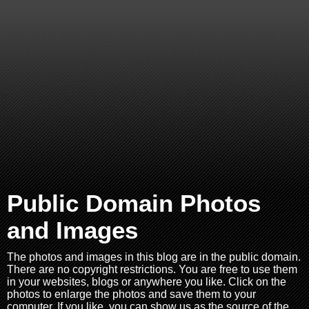
Public Domain Photos
and Images
The photos and images in this blog are in the public domain.
There are no copyright restrictions. You are free to use them
in your websites, blogs or anywhere you like. Click on the
photos to enlarge the photos and save them to your
computer. If you like, you can show us as the source of the