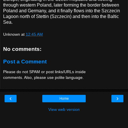
through western Poland, later forming the border between
Poland and Germany, and it finally flows into the Szczecin
Lagoon north of Stettin (Szczecin) and then into the Baltic
Sea.
Unknown
at
12:45 AM
No comments:
Post a Comment
Please do not SPAM or post links/URLs inside
comments. Also, please use polite language.
‹
›
Home
View web version