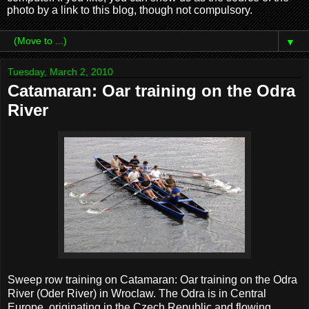
photo by a link to this blog, though not compulsory.
▼
Tuesday, March 2, 2010
Catamaran: Oar training on the Odra
River
Sweep row training on Catamaran: Oar training on the Odra
River (Oder River) in Wroclaw. The Odra is in Central
Europe, originating in the Czech Republic and flowing