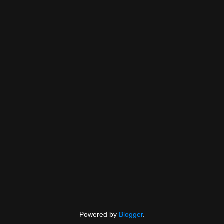
Powered by
Blogger
.